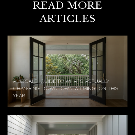
READ MORE
ARTICLES
A LOCALS' GUIDE TO WHAT'S ACTUALLY
CHANGING DOWNTOWN WILMINGTON THIS
YEAR