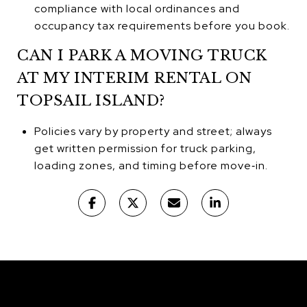
compliance with local ordinances and
occupancy tax requirements before you book.
CAN I PARK A MOVING TRUCK
AT MY INTERIM RENTAL ON
TOPSAIL ISLAND?
Policies vary by property and street; always
get written permission for truck parking,
loading zones, and timing before move‑in.