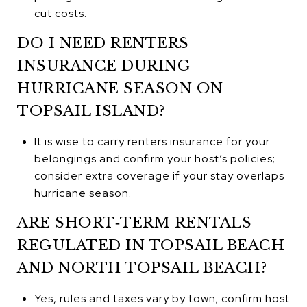
cut costs.
DO I NEED RENTERS
INSURANCE DURING
HURRICANE SEASON ON
TOPSAIL ISLAND?
It is wise to carry renters insurance for your
belongings and confirm your host’s policies;
consider extra coverage if your stay overlaps
hurricane season.
ARE SHORT‑TERM RENTALS
REGULATED IN TOPSAIL BEACH
AND NORTH TOPSAIL BEACH?
Yes, rules and taxes vary by town; confirm host