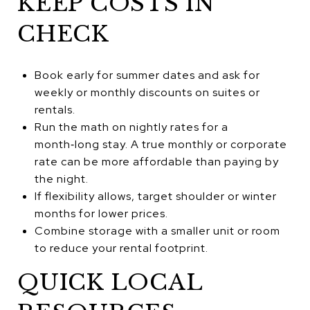
KEEP COSTS IN
CHECK
Book early for summer dates and ask for
weekly or monthly discounts on suites or
rentals.
Run the math on nightly rates for a
month‑long stay. A true monthly or corporate
rate can be more affordable than paying by
the night.
If flexibility allows, target shoulder or winter
months for lower prices.
Combine storage with a smaller unit or room
to reduce your rental footprint.
QUICK LOCAL