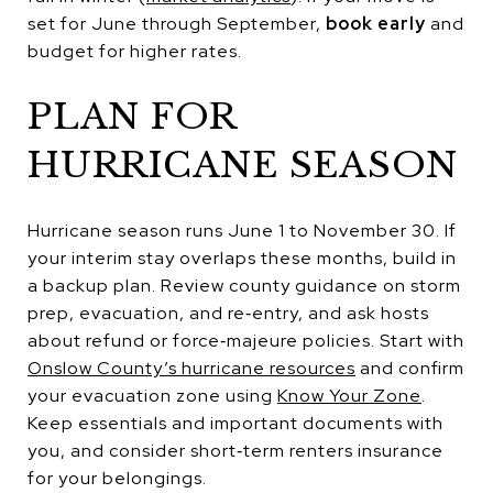
set for June through September,
book early
and
budget for higher rates.
PLAN FOR
HURRICANE SEASON
Hurricane season runs June 1 to November 30. If
your interim stay overlaps these months, build in
a backup plan. Review county guidance on storm
prep, evacuation, and re‑entry, and ask hosts
about refund or force‑majeure policies. Start with
Onslow County’s hurricane resources
and confirm
your evacuation zone using
Know Your Zone
.
Keep essentials and important documents with
you, and consider short‑term renters insurance
for your belongings.