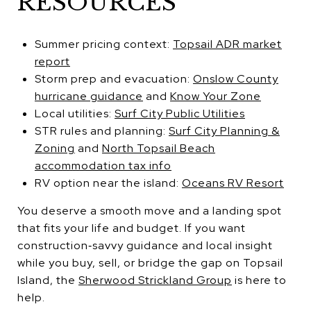
RESOURCES
Summer pricing context:
Topsail ADR market
report
Storm prep and evacuation:
Onslow County
hurricane guidance
and
Know Your Zone
Local utilities:
Surf City Public Utilities
STR rules and planning:
Surf City Planning &
Zoning
and
North Topsail Beach
accommodation tax info
RV option near the island:
Oceans RV Resort
You deserve a smooth move and a landing spot
that fits your life and budget. If you want
construction‑savvy guidance and local insight
while you buy, sell, or bridge the gap on Topsail
Island, the
Sherwood Strickland Group
is here to
help.