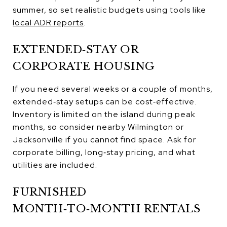
summer, so set realistic budgets using tools like
local ADR reports
.
EXTENDED‑STAY OR
CORPORATE HOUSING
If you need several weeks or a couple of months,
extended‑stay setups can be cost‑effective.
Inventory is limited on the island during peak
months, so consider nearby Wilmington or
Jacksonville if you cannot find space. Ask for
corporate billing, long‑stay pricing, and what
utilities are included.
FURNISHED
MONTH‑TO‑MONTH RENTALS