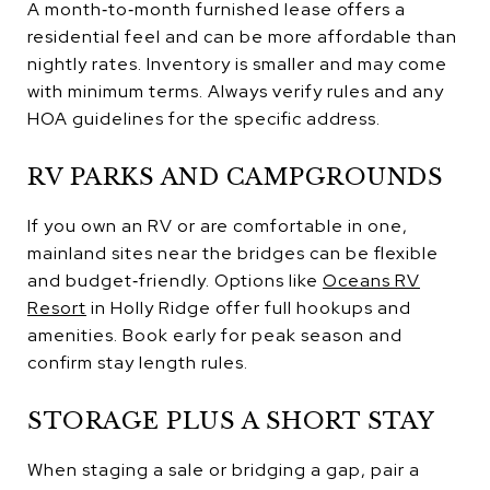
A month‑to‑month furnished lease offers a
residential feel and can be more affordable than
nightly rates. Inventory is smaller and may come
with minimum terms. Always verify rules and any
HOA guidelines for the specific address.
RV PARKS AND CAMPGROUNDS
If you own an RV or are comfortable in one,
mainland sites near the bridges can be flexible
and budget‑friendly. Options like
Oceans RV
Resort
in Holly Ridge offer full hookups and
amenities. Book early for peak season and
confirm stay length rules.
STORAGE PLUS A SHORT STAY
When staging a sale or bridging a gap, pair a