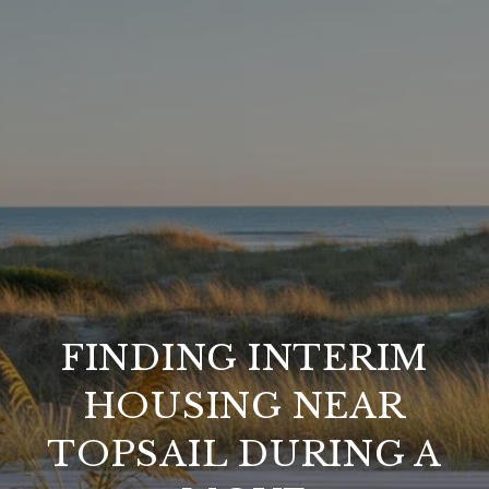
FINDING INTERIM
HOUSING NEAR
TOPSAIL DURING A