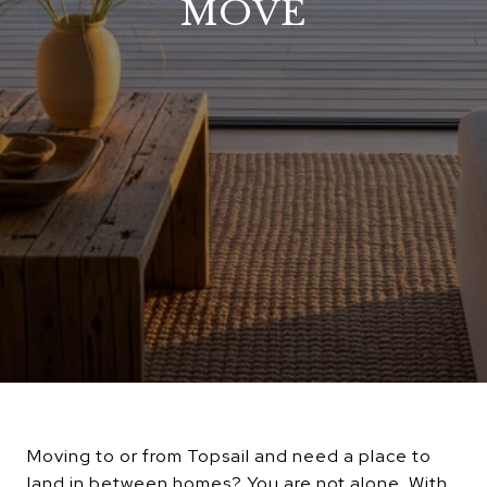
MOVE
Moving to or from Topsail and need a place to
land in between homes? You are not alone. With