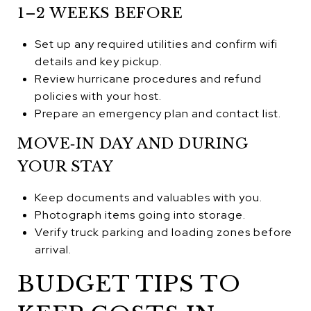
1–2 WEEKS BEFORE
Set up any required utilities and confirm wifi
details and key pickup.
Review hurricane procedures and refund
policies with your host.
Prepare an emergency plan and contact list.
MOVE‑IN DAY AND DURING
YOUR STAY
Keep documents and valuables with you.
Photograph items going into storage.
Verify truck parking and loading zones before
arrival.
BUDGET TIPS TO