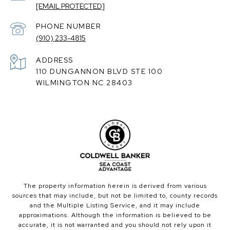
[EMAIL PROTECTED]
PHONE NUMBER
(910) 233-4815
ADDRESS
110 DUNGANNON BLVD STE 100
WILMINGTON NC 28403
The property information herein is derived from various
sources that may include, but not be limited to, county records
and the Multiple Listing Service, and it may include
approximations. Although the information is believed to be
accurate, it is not warranted and you should not rely upon it