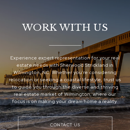
WORK WITH US
Experience expert representation for your real
estate needs with Sherwood Strickland in
Wilmington, NC. Whether you're considering
relocation or seeking a coastal lifestyle, trust us
to guide you through the diverse and thriving
real estate market of Wilmington, where our
focus is on making your dream home a reality.
CONTACT US