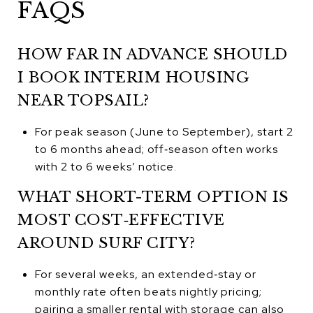
FAQS
HOW FAR IN ADVANCE SHOULD
I BOOK INTERIM HOUSING
NEAR TOPSAIL?
For peak season (June to September), start 2
to 6 months ahead; off‑season often works
with 2 to 6 weeks’ notice.
WHAT SHORT-TERM OPTION IS
MOST COST‑EFFECTIVE
AROUND SURF CITY?
For several weeks, an extended‑stay or
monthly rate often beats nightly pricing;
pairing a smaller rental with storage can also