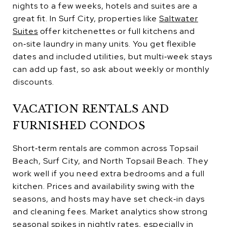
nights to a few weeks, hotels and suites are a
great fit. In Surf City, properties like
Saltwater
Suites
offer kitchenettes or full kitchens and
on‑site laundry in many units. You get flexible
dates and included utilities, but multi‑week stays
can add up fast, so ask about weekly or monthly
discounts.
VACATION RENTALS AND
FURNISHED CONDOS
Short‑term rentals are common across Topsail
Beach, Surf City, and North Topsail Beach. They
work well if you need extra bedrooms and a full
kitchen. Prices and availability swing with the
seasons, and hosts may have set check‑in days
and cleaning fees. Market analytics show strong
seasonal spikes in nightly rates, especially in