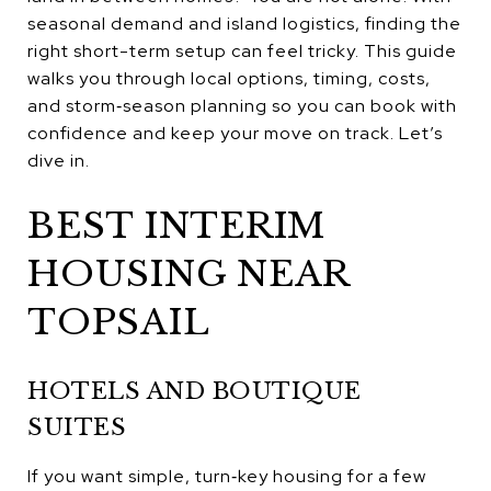
seasonal demand and island logistics, finding the
right short-term setup can feel tricky. This guide
walks you through local options, timing, costs,
and storm‑season planning so you can book with
confidence and keep your move on track. Let’s
dive in.
BEST INTERIM
HOUSING NEAR
TOPSAIL
HOTELS AND BOUTIQUE
SUITES
If you want simple, turn‑key housing for a few