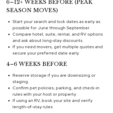
6–12+ WEEKS BEFORE (PEAK
SEASON MOVES)
Start your search and lock dates as early as
possible for June through September.
Compare hotel, suite, rental, and RV options
and ask about long‑stay discounts.
If you need movers, get multiple quotes and
secure your preferred date early.
4–6 WEEKS BEFORE
Reserve storage if you are downsizing or
staging.
Confirm pet policies, parking, and check‑in
rules with your host or property.
If using an RV, book your site and verify
length‑of‑stay rules.