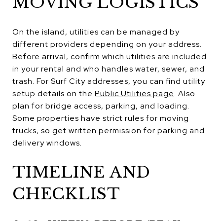
MOVING LOGISTICS
On the island, utilities can be managed by
different providers depending on your address.
Before arrival, confirm which utilities are included
in your rental and who handles water, sewer, and
trash. For Surf City addresses, you can find utility
setup details on the
Public Utilities page
. Also
plan for bridge access, parking, and loading.
Some properties have strict rules for moving
trucks, so get written permission for parking and
delivery windows.
TIMELINE AND
CHECKLIST