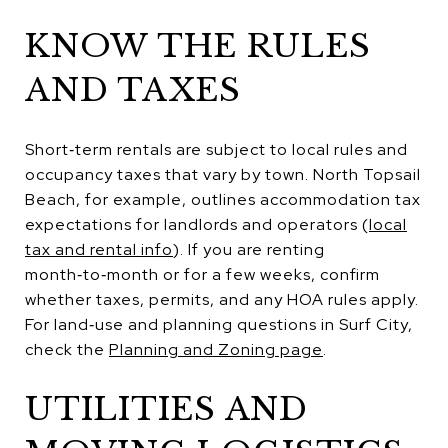
KNOW THE RULES
AND TAXES
Short‑term rentals are subject to local rules and
occupancy taxes that vary by town. North Topsail
Beach, for example, outlines accommodation tax
expectations for landlords and operators (
local
tax and rental info
). If you are renting
month‑to‑month or for a few weeks, confirm
whether taxes, permits, and any HOA rules apply.
For land‑use and planning questions in Surf City,
check the
Planning and Zoning page
.
UTILITIES AND