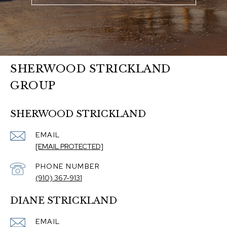
SHERWOOD STRICKLAND
GROUP
SHERWOOD STRICKLAND
EMAIL
[EMAIL PROTECTED]
PHONE NUMBER
(910) 367-9131
DIANE STRICKLAND
EMAIL