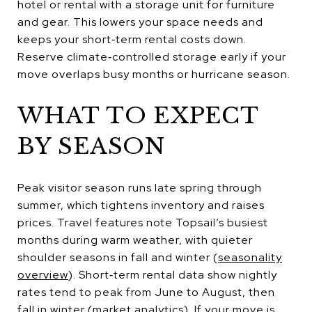
hotel or rental with a storage unit for furniture
and gear. This lowers your space needs and
keeps your short‑term rental costs down.
Reserve climate‑controlled storage early if your
move overlaps busy months or hurricane season.
WHAT TO EXPECT
BY SEASON
Peak visitor season runs late spring through
summer, which tightens inventory and raises
prices. Travel features note Topsail’s busiest
months during warm weather, with quieter
shoulder seasons in fall and winter (
seasonality
overview
). Short‑term rental data show nightly
rates tend to peak from June to August, then
fall in winter (
market analytics
). If your move is