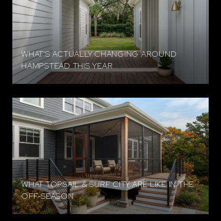
WHAT'S ACTUALLY CHANGING AROUND
HAMPSTEAD THIS YEAR
WHAT TOPSAIL & SURF CITY ARE LIKE IN THE
OFF-SEASON