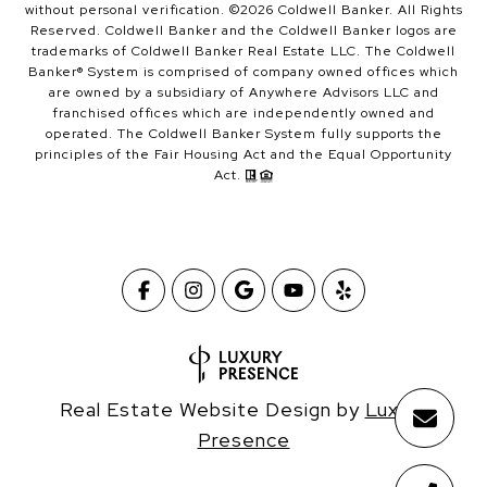
without personal verification. ©
2026
Coldwell Banker. All Rights
Reserved. Coldwell Banker and the Coldwell Banker logos are
trademarks of Coldwell Banker Real Estate LLC. The Coldwell
Banker® System is comprised of company owned offices which
are owned by a subsidiary of Anywhere Advisors LLC and
franchised offices which are independently owned and
operated. The Coldwell Banker System fully supports the
principles of the Fair Housing Act and the Equal Opportunity
Act.
Real Estate Website Design by
Luxury
Presence