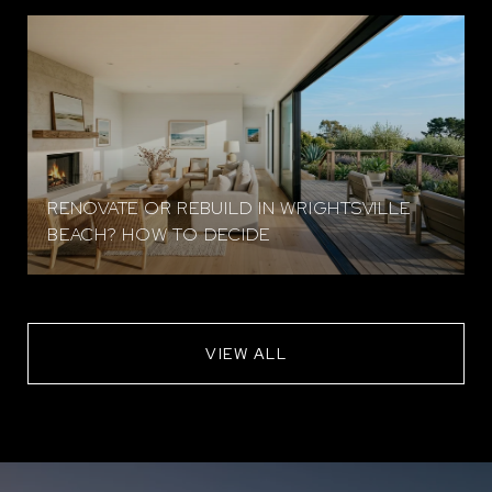
RENOVATE OR REBUILD IN WRIGHTSVILLE
BEACH? HOW TO DECIDE
VIEW ALL