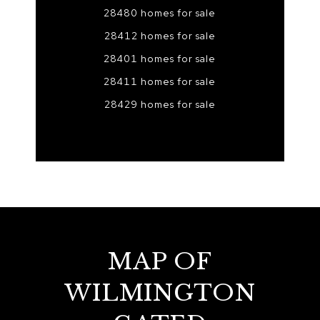
28480 homes for sale
28412 homes for sale
28401 homes for sale
28411 homes for sale
28429 homes for sale
MAP OF
WILMINGTON