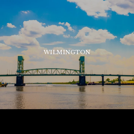
WILMINGTON