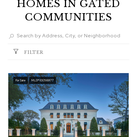
HOMES IN GATED
COMMUNITIES
FILTER
For Sale
MLS® 100569177