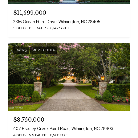
$11,599,000
2316 Ocean Point Drive, Wilmington, NC 28405
5 BEDS
8.5 BATHS
6,147 SQ.FT.
Pending
MLS® 100583186
$8,750,000
407 Bradley Creek Point Road, Wilmington, NC 28403
4 BEDS
5.5 BATHS
6,506 SQ.FT.