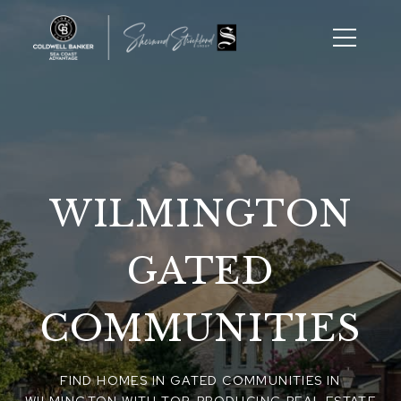
WILMINGTON
GATED
COMMUNITIES
FIND HOMES IN GATED COMMUNITIES IN