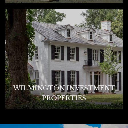
WILMINGTON INVESTMENT
PROPERTIES