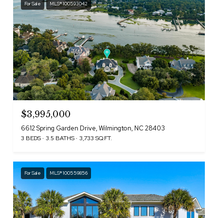
For Sale
MLS® 100593042
$3,995,000
6612 Spring Garden Drive, Wilmington, NC 28403
3 BEDS
3.5 BATHS
3,733 SQ.FT.
For Sale
MLS® 100559856