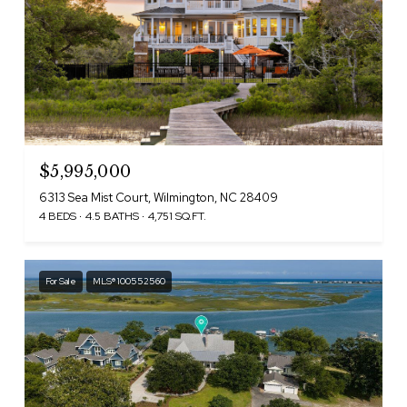
$5,995,000
6313 Sea Mist Court, Wilmington, NC 28409
4 BEDS
4.5 BATHS
4,751 SQ.FT.
For Sale
MLS® 100552560