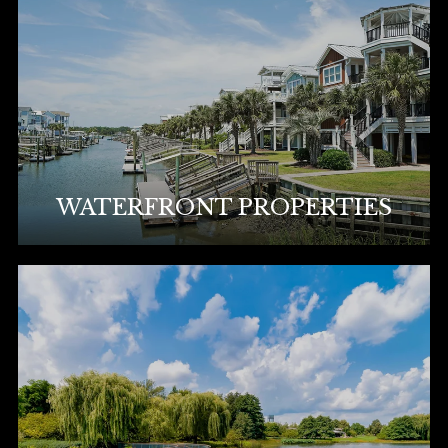
WATERFRONT PROPERTIES