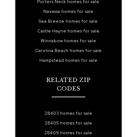
Porters Neck homes for sale
Navassa homes for sale
Sea Breeze homes for sale
Castle Hayne homes for sale
Winnabow homes for sale
Carolina Beach homes for sale
Hampstead homes for sale
RELATED ZIP
CODES
28403 homes for sale
28405 homes for sale
28409 homes for sale