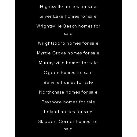
Hightsville homes for sale
Silver Lake homes for sale
Wrightsville Beach homes for
sale
Wrightsboro homes for sale
Myrtle Grove homes for sale
Murraysville homes for sale
Ogden homes for sale
Belville homes for sale
Northchase homes for sale
Bayshore homes for sale
Leland homes for sale
Skippers Corner homes for
sale