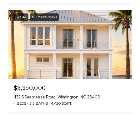
For Sale
MLS® 100570458
$3,250,000
1132 S Seabreeze Road, Wilmington, NC 28409
4 BEDS
3.5 BATHS
4,420 SQ.FT.