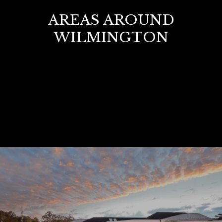
AREAS AROUND
WILMINGTON
VIEW ALL