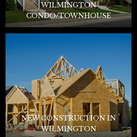
WILMINGTON
CONDO/TOWNHOUSE
NEW CONSTRUCTION IN
WILMINGTON