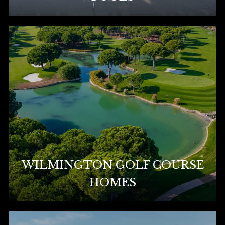
WILMINGTON GOLF COURSE
HOMES