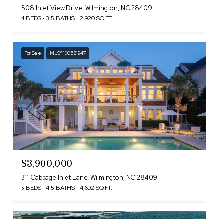
808 Inlet View Drive, Wilmington, NC 28409
4 BEDS
3.5 BATHS
2,920 SQ.FT.
For Sale
MLS® 100581947
$3,900,000
311 Cabbage Inlet Lane, Wilmington, NC 28409
5 BEDS
4.5 BATHS
4,602 SQ.FT.