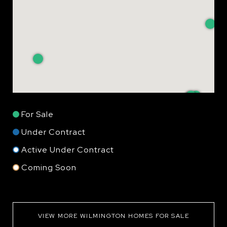
For Sale
Under Contract
Active Under Contract
Coming Soon
VIEW MORE WILMINGTON HOMES FOR SALE