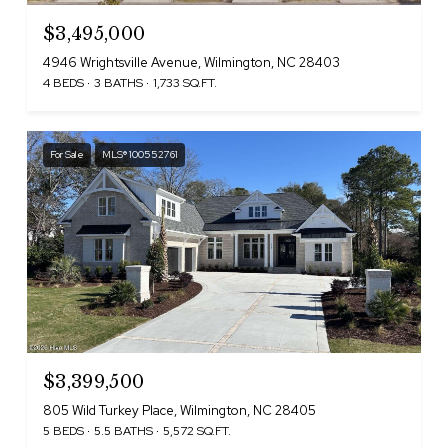
$3,495,000
4946 Wrightsville Avenue, Wilmington, NC 28403
4 BEDS
3 BATHS
1,733 SQ.FT.
For Sale
MLS® 100552761
$3,399,500
805 Wild Turkey Place, Wilmington, NC 28405
5 BEDS
5.5 BATHS
5,572 SQ.FT.