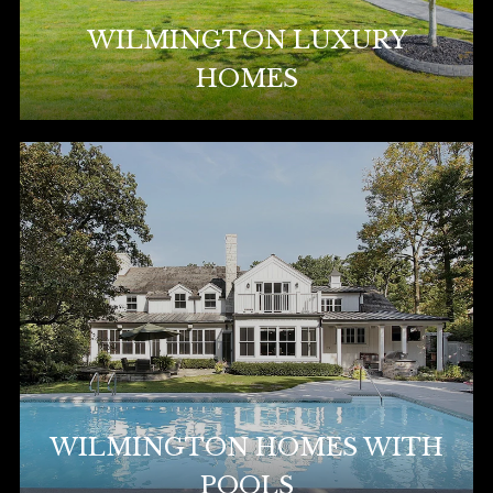
WILMINGTON LUXURY
HOMES
WILMINGTON HOMES WITH
POOLS