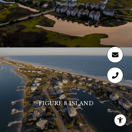
FIGURE 8 ISLAND