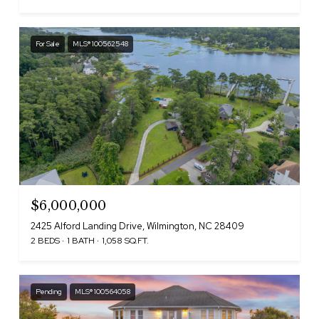
For Sale
MLS® 100562548
$6,000,000
2425 Alford Landing Drive, Wilmington, NC 28409
2 BEDS
1 BATH
1,058 SQ.FT.
Pending
MLS® 100564058