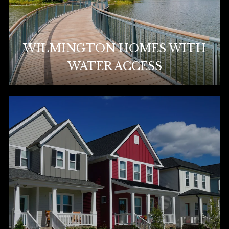
WILMINGTON HOMES WITH
WATER ACCESS