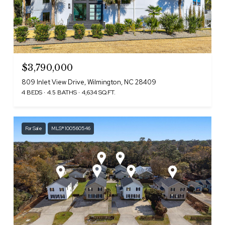
$3,790,000
809 Inlet View Drive, Wilmington, NC 28409
4 BEDS
4.5 BATHS
4,634 SQ.FT.
For Sale
MLS® 100560546