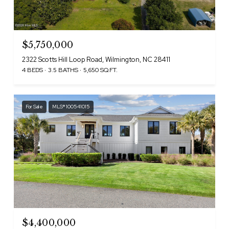
$5,750,000
2322 Scotts Hill Loop Road, Wilmington, NC 28411
4 BEDS
3.5 BATHS
5,650 SQ.FT.
For Sale
MLS® 100541015
$4,400,000