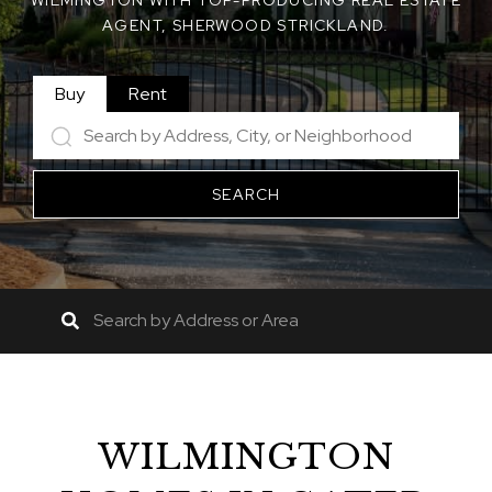
WILMINGTON WITH TOP-PRODUCING REAL ESTATE
AGENT, SHERWOOD STRICKLAND.
Buy
Rent
SEARCH
WILMINGTON