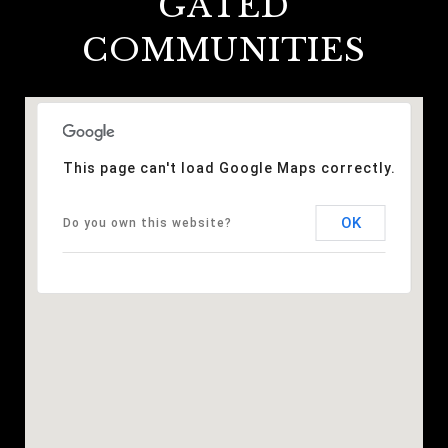
GATED
COMMUNITIES
This page can't load Google Maps correctly.
OK
Do you own this website?