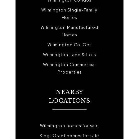
Wilmington Condos
Wilmington Single-Family
Homes
Wilmington Manufactured
Homes
Wilmington Co-Ops
Wilmington Land & Lots
Wilmington Commercial
Properties
NEARBY
LOCATIONS
Wilmington homes for sale
Kings Grant homes for sale