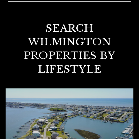
SEARCH
WILMINGTON
PROPERTIES BY
LIFESTYLE