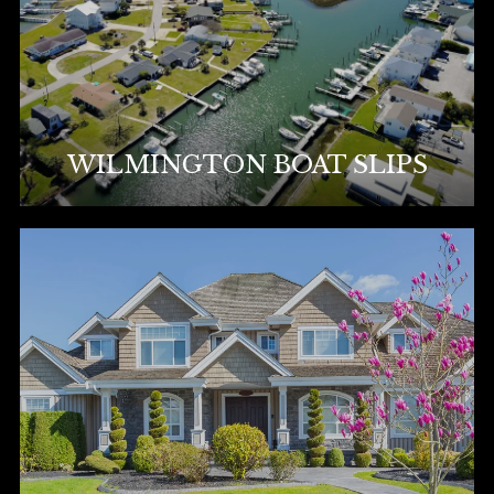
WILMINGTON BOAT SLIPS