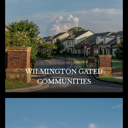
WILMINGTON GATED
COMMUNITIES