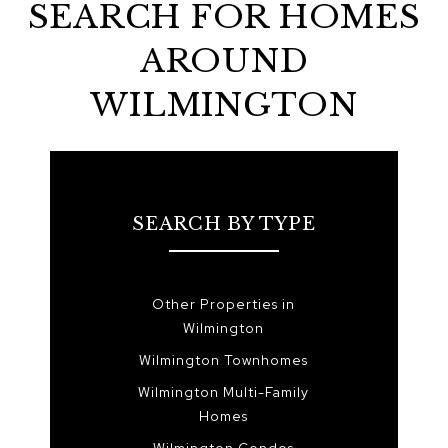
SEARCH FOR HOMES
AROUND
WILMINGTON
SEARCH BY TYPE
Other Properties in
Wilmington
Wilmington Townhomes
Wilmington Multi-Family
Homes