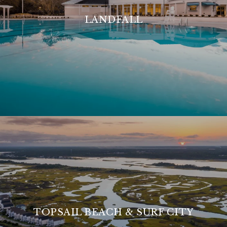
LANDFALL
TOPSAIL BEACH & SURF CITY