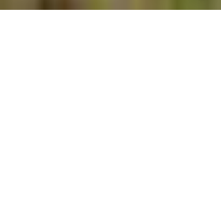
$2,200,000
2522 ROYAL PALM
LANE
6 Beds
5 Baths
4,893 Sq.Ft.
1.15 Acres
CONTACT AGENT
SCHEDULE SHOWING