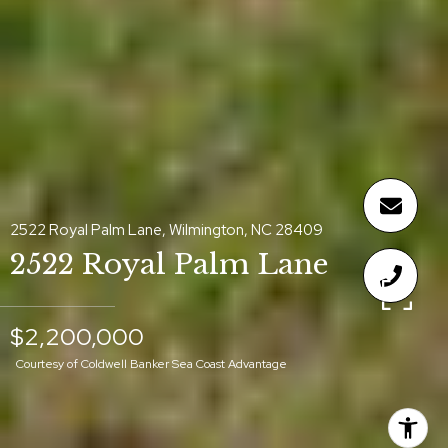
2522 Royal Palm Lane, Wilmington, NC 28409
2522 Royal Palm Lane
$2,200,000
Courtesy of Coldwell Banker Sea Coast Advantage