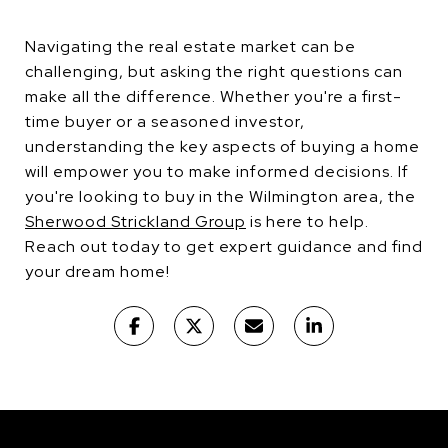
Navigating the real estate market can be
challenging, but asking the right questions can
make all the difference. Whether you're a first-
time buyer or a seasoned investor,
understanding the key aspects of buying a home
will empower you to make informed decisions. If
you're looking to buy in the Wilmington area, the
Sherwood Strickland Group
is here to help.
Reach out today to get expert guidance and find
your dream home!