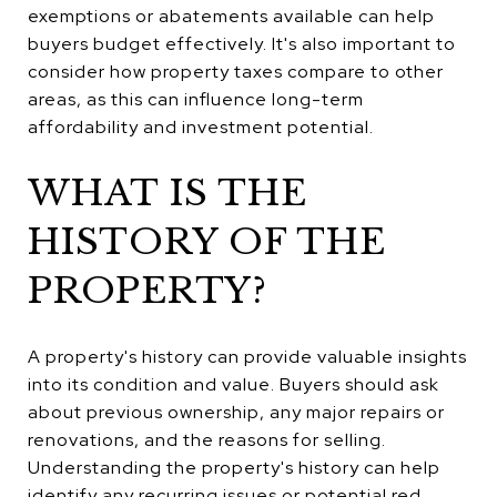
exemptions or abatements available can help
buyers budget effectively. It's also important to
consider how property taxes compare to other
areas, as this can influence long-term
affordability and investment potential.
WHAT IS THE
HISTORY OF THE
PROPERTY?
A property's history can provide valuable insights
into its condition and value. Buyers should ask
about previous ownership, any major repairs or
renovations, and the reasons for selling.
Understanding the property's history can help
identify any recurring issues or potential red