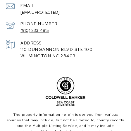
EMAIL
[EMAIL PROTECTED]
PHONE NUMBER
(910) 233-4815
ADDRESS
110 DUNGANNON BLVD STE 100
WILMINGTON NC 28403
The property information herein is derived from various
sources that may include, but not be limited to, county records
and the Multiple Listing Service, and it may include