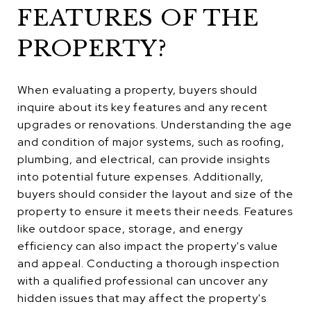
FEATURES OF THE
PROPERTY?
When evaluating a property, buyers should
inquire about its key features and any recent
upgrades or renovations. Understanding the age
and condition of major systems, such as roofing,
plumbing, and electrical, can provide insights
into potential future expenses. Additionally,
buyers should consider the layout and size of the
property to ensure it meets their needs. Features
like outdoor space, storage, and energy
efficiency can also impact the property's value
and appeal. Conducting a thorough inspection
with a qualified professional can uncover any
hidden issues that may affect the property's