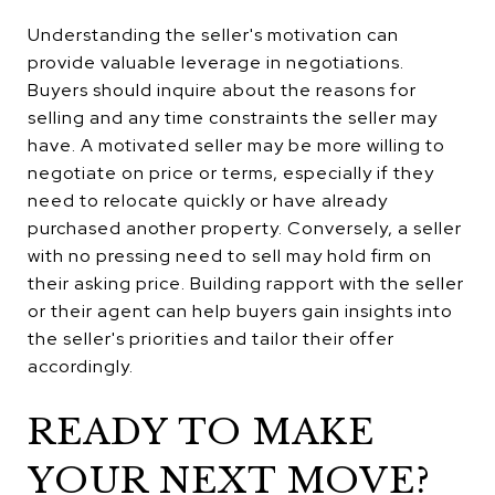
Understanding the seller's motivation can
provide valuable leverage in negotiations.
Buyers should inquire about the reasons for
selling and any time constraints the seller may
have. A motivated seller may be more willing to
negotiate on price or terms, especially if they
need to relocate quickly or have already
purchased another property. Conversely, a seller
with no pressing need to sell may hold firm on
their asking price. Building rapport with the seller
or their agent can help buyers gain insights into
the seller's priorities and tailor their offer
accordingly.
READY TO MAKE
YOUR NEXT MOVE?