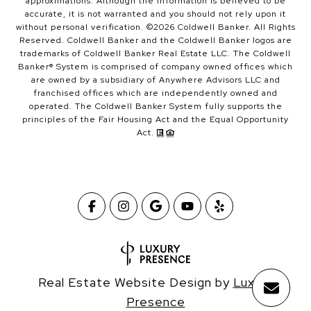
approximations. Although the information is believed to be
accurate, it is not warranted and you should not rely upon it
without personal verification. ©
2026
Coldwell Banker. All Rights
Reserved. Coldwell Banker and the Coldwell Banker logos are
trademarks of Coldwell Banker Real Estate LLC. The Coldwell
Banker® System is comprised of company owned offices which
are owned by a subsidiary of Anywhere Advisors LLC and
franchised offices which are independently owned and
operated. The Coldwell Banker System fully supports the
principles of the Fair Housing Act and the Equal Opportunity
Act.
Real Estate Website Design by
Luxury
Presence