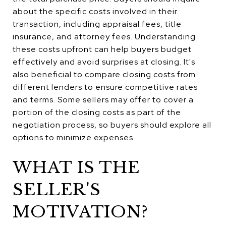
about the specific costs involved in their
transaction, including appraisal fees, title
insurance, and attorney fees. Understanding
these costs upfront can help buyers budget
effectively and avoid surprises at closing. It's
also beneficial to compare closing costs from
different lenders to ensure competitive rates
and terms. Some sellers may offer to cover a
portion of the closing costs as part of the
negotiation process, so buyers should explore all
options to minimize expenses.
WHAT IS THE
SELLER'S
MOTIVATION?