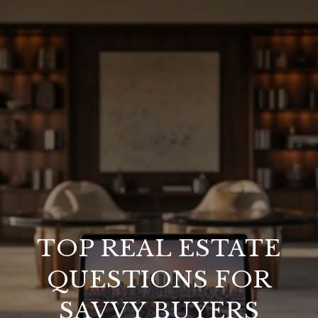
TOP REAL ESTATE
QUESTIONS FOR
SAVVY BUYERS