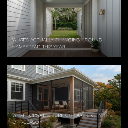
WHAT'S ACTUALLY CHANGING AROUND
HAMPSTEAD THIS YEAR
WHAT TOPSAIL & SURF CITY ARE LIKE IN THE
OFF-SEASON