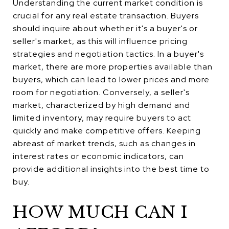
Understanding the current market condition is
crucial for any real estate transaction. Buyers
should inquire about whether it's a buyer's or
seller's market, as this will influence pricing
strategies and negotiation tactics. In a buyer's
market, there are more properties available than
buyers, which can lead to lower prices and more
room for negotiation. Conversely, a seller's
market, characterized by high demand and
limited inventory, may require buyers to act
quickly and make competitive offers. Keeping
abreast of market trends, such as changes in
interest rates or economic indicators, can
provide additional insights into the best time to
buy.
HOW MUCH CAN I