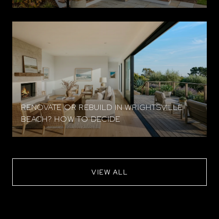
RENOVATE OR REBUILD IN WRIGHTSVILLE
BEACH? HOW TO DECIDE
VIEW ALL