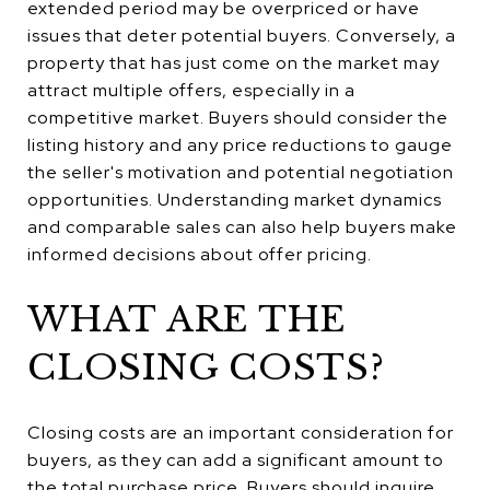
extended period may be overpriced or have
issues that deter potential buyers. Conversely, a
property that has just come on the market may
attract multiple offers, especially in a
competitive market. Buyers should consider the
listing history and any price reductions to gauge
the seller's motivation and potential negotiation
opportunities. Understanding market dynamics
and comparable sales can also help buyers make
informed decisions about offer pricing.
WHAT ARE THE
CLOSING COSTS?
Closing costs are an important consideration for
buyers, as they can add a significant amount to
the total purchase price. Buyers should inquire