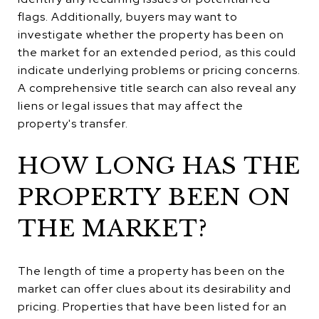
flags. Additionally, buyers may want to
investigate whether the property has been on
the market for an extended period, as this could
indicate underlying problems or pricing concerns.
A comprehensive title search can also reveal any
liens or legal issues that may affect the
property's transfer.
HOW LONG HAS THE
PROPERTY BEEN ON
THE MARKET?
The length of time a property has been on the
market can offer clues about its desirability and
pricing. Properties that have been listed for an