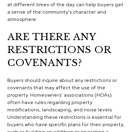
at different times of the day can help buyers get
a sense of the community's character and
atmosphere.
ARE THERE ANY
RESTRICTIONS OR
COVENANTS?
Buyers should inquire about any restrictions or
covenants that may affect the use of the
property. Homeowners' associations (HOAs)
often have rules regarding property
modifications, landscaping, and noise levels.
Understanding these restrictions is essential for
buyers who have specific plans for their property,
such as building an addition or operating a