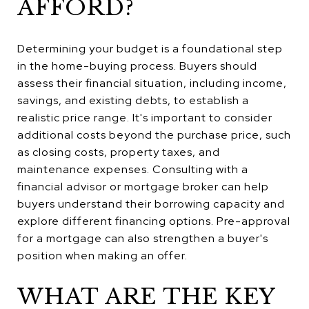
AFFORD?
Determining your budget is a foundational step
in the home-buying process. Buyers should
assess their financial situation, including income,
savings, and existing debts, to establish a
realistic price range. It's important to consider
additional costs beyond the purchase price, such
as closing costs, property taxes, and
maintenance expenses. Consulting with a
financial advisor or mortgage broker can help
buyers understand their borrowing capacity and
explore different financing options. Pre-approval
for a mortgage can also strengthen a buyer's
position when making an offer.
WHAT ARE THE KEY