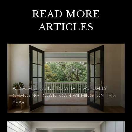
READ MORE
ARTICLES
A LOCALS' GUIDE TO WHAT'S ACTUALLY
CHANGING DOWNTOWN WILMINGTON THIS
YEAR