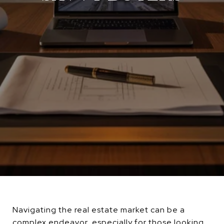
Navigating the real estate market can be a
complex endeavor, especially for those looking