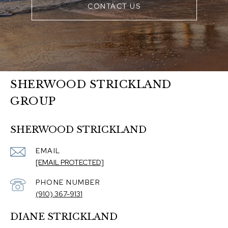
CONTACT US
SHERWOOD STRICKLAND
GROUP
SHERWOOD STRICKLAND
EMAIL
[EMAIL PROTECTED]
PHONE NUMBER
(910) 367-9131
DIANE STRICKLAND