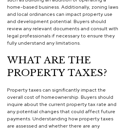
home-based business. Additionally, zoning laws
and local ordinances can impact property use
and development potential. Buyers should
review any relevant documents and consult with
legal professionals if necessary to ensure they
fully understand any limitations.
WHAT ARE THE
PROPERTY TAXES?
Property taxes can significantly impact the
overall cost of homeownership. Buyers should
inquire about the current property tax rate and
any potential changes that could affect future
payments. Understanding how property taxes
are assessed and whether there are any