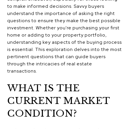
to make informed decisions. Savvy buyers
understand the importance of asking the right
questions to ensure they make the best possible
investment. Whether you're purchasing your first
home or adding to your property portfolio,
understanding key aspects of the buying process
is essential. This exploration delves into the most
pertinent questions that can guide buyers
through the intricacies of real estate
transactions.
WHAT IS THE
CURRENT MARKET
CONDITION?