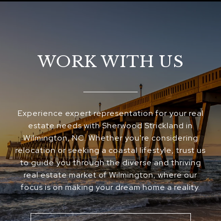
WORK WITH US
Experience expert representation for your real
estate needs with Sherwood Strickland in
Wilmington, NC. Whether you're considering
relocation or seeking a coastal lifestyle, trust us
to guide you through the diverse and thriving
real estate market of Wilmington, where our
focus is on making your dream home a reality.