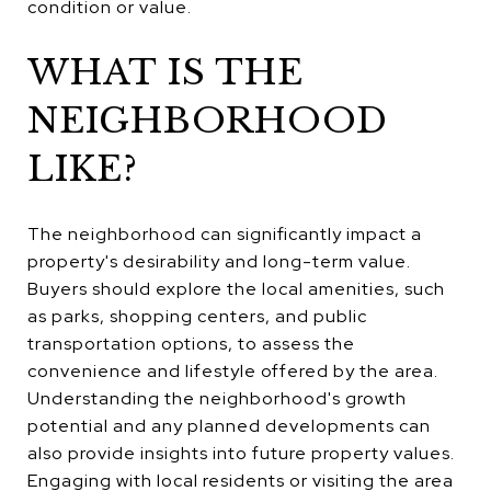
condition or value.
WHAT IS THE
NEIGHBORHOOD
LIKE?
The neighborhood can significantly impact a
property's desirability and long-term value.
Buyers should explore the local amenities, such
as parks, shopping centers, and public
transportation options, to assess the
convenience and lifestyle offered by the area.
Understanding the neighborhood's growth
potential and any planned developments can
also provide insights into future property values.
Engaging with local residents or visiting the area