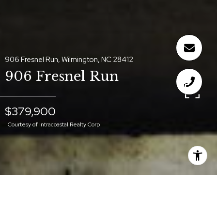
906 Fresnel Run, Wilmington, NC 28412
906 Fresnel Run
$379,900
Courtesy of Intracoastal Realty Corp
$379,900