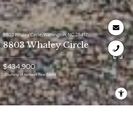
8803 Whaley Circle, Wilmington, NC 28412
8803 Whaley Circle
$434,900
Courtesy of Network Real Estate
$434,900