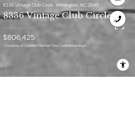
8336 Vintage Club Circle, Wilmington, NC 28411
8336 Vintage Club Circle
$806,425
Courtesy of Coldwell Banker Sea Coast Advantage
$806,425
8336 VINTAGE CLUB
CIRCLE