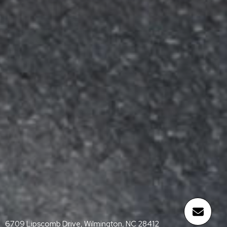
6709 Lipscomb Drive, Wilmington, NC 28412