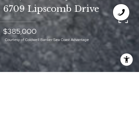
6709 Lipscomb Drive
$385,000
Courtesy of Coldwell Banker Sea Coast Advantage
$385,000
6709 LIPSCOMB
DRIVE
3 Beds
2 Baths
1,498 Sq.Ft.
0.31 Acres