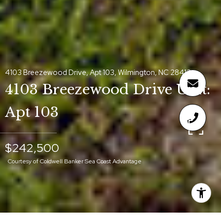
4103 Breezewood Drive, Apt 103, Wilmington, NC 28412
4103 Breezewood Drive Unit:
Apt 103
$242,500
Courtesy of Coldwell Banker Sea Coast Advantage