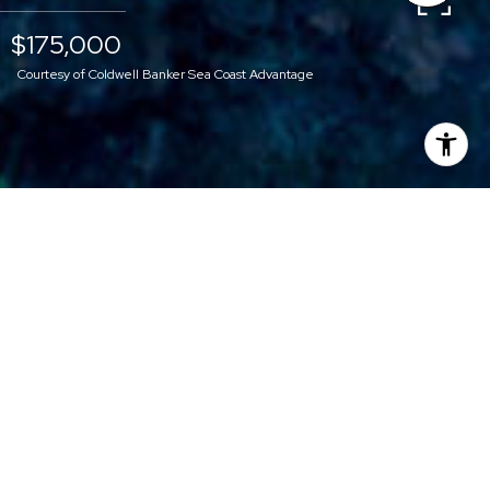
$175,000
Courtesy of Coldwell Banker Sea Coast Advantage
$175,000
33R GRANDVIEW
DRIVE
0.86 Acres