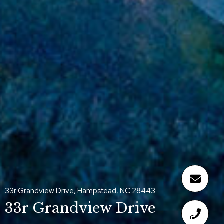
33r Grandview Drive, Hampstead, NC 28443
33r Grandview Drive