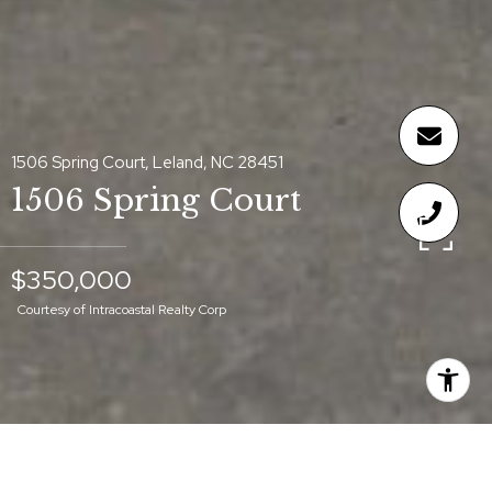
1506 Spring Court, Leland, NC 28451
1506 Spring Court
$350,000
Courtesy of Intracoastal Realty Corp