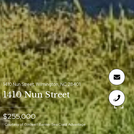
1410 Nun Street, Wilmington, NC 28401
1410 Nun Street
$255,000
Courtesy of Coldwell Banker Sea Coast Advantage