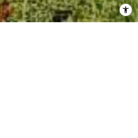
$255,000
1410 NUN STREET
3 Beds
2 Baths
1,009 Sq.Ft.
2,614 Sq.Ft.
CONTACT AGENT
SCHEDULE SHOWING