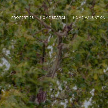
PROPERTIES
HOME SEARCH
HOME VALUATION