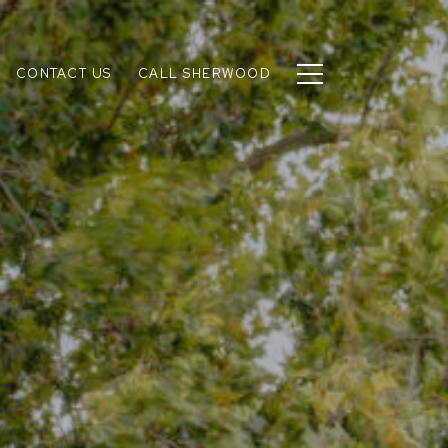
CONTACT US
CALL SHERWOOD