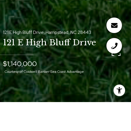
121 E High Bluff Drive, Hampstead, NC 28443
121 E High Bluff Drive
$1,140,000
Courtesy of Coldwell Banker Sea Coast Advantage
$1,140,000