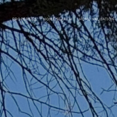
PROPERTIES
HOME SEARCH
HOME VALUATION