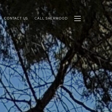
CONTACT US
CALL SHERWOOD