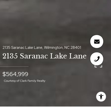
2135 Saranac Lake Lane, Wilmington, NC 28401
2135 Saranac Lake Lane
$564,999
Courtesy of Clark Family Realty