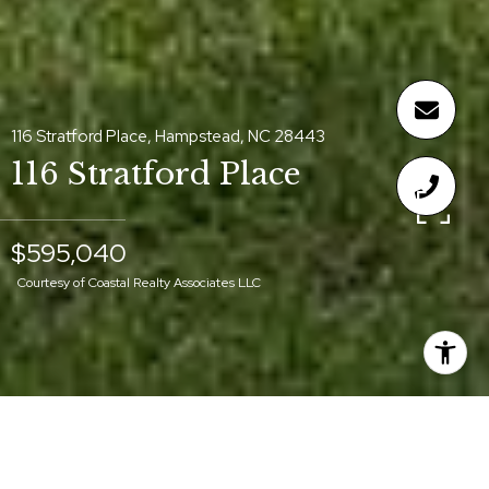
116 Stratford Place, Hampstead, NC 28443
116 Stratford Place
$595,040
Courtesy of Coastal Realty Associates LLC
$595,040