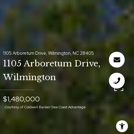
1105 Arboretum Drive, Wilmington, NC 28405
1105 Arboretum Drive,
Wilmington
$1,480,000
Courtesy of Coldwell Banker Sea Coast Advantage