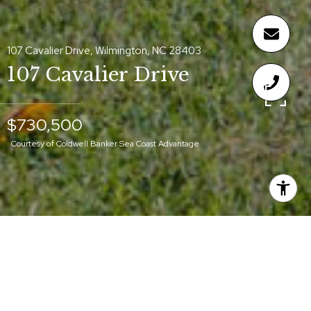
107 Cavalier Drive, Wilmington, NC 28403
107 Cavalier Drive
$730,500
Courtesy of Coldwell Banker Sea Coast Advantage
$730,500
107 CAVALIER DRIVE