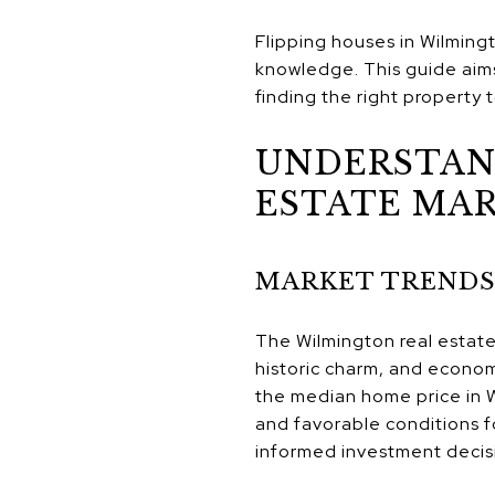
Flipping houses in Wilming
knowledge. This guide aims
finding the right property t
UNDERSTAN
ESTATE MA
MARKET TRENDS
The Wilmington real estate 
historic charm, and econom
the median home price in W
and favorable conditions fo
informed investment decis