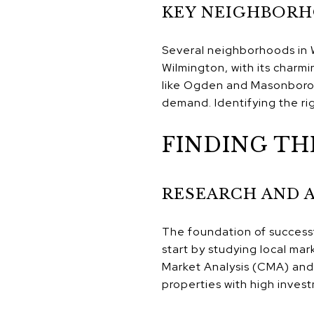
KEY NEIGHBORH
Several neighborhoods in W
Wilmington, with its charm
like Ogden and Masonboro a
demand. Identifying the rig
FINDING TH
RESEARCH AND 
The foundation of successf
start by studying local ma
Market Analysis (CMA) and a
properties with high inves