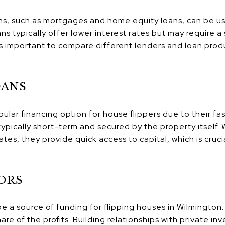
ons, such as mortgages and home equity loans, can be u
ans typically offer lower interest rates but may require
's important to compare different lenders and loan prod
OANS
ular financing option for house flippers due to their fa
e typically short-term and secured by the property itself
ates, they provide quick access to capital, which is cruci
ORS
be a source of funding for flipping houses in Wilmington
are of the profits. Building relationships with private in