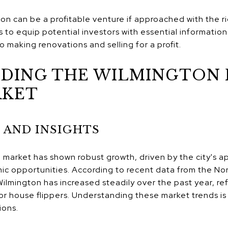
ton can be a profitable venture if approached with the r
 to equip potential investors with essential information
o making renovations and selling for a profit.
DING THE WILMINGTON 
RKET
 AND INSIGHTS
market has shown robust growth, driven by the city's ap
ic opportunities. According to recent data from the No
ilmington has increased steadily over the past year, r
r house flippers​​. Understanding these market trends is
ions.