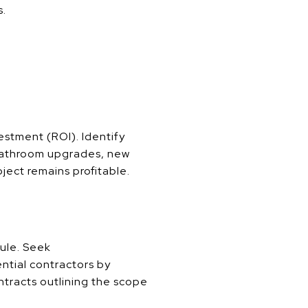
s.
estment (ROI). Identify
 bathroom upgrades, new
ject remains profitable.
dule. Seek
ntial contractors by
tracts outlining the scope