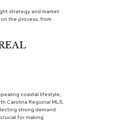
ight strategy and market
 on the process, from
REAL
pealing coastal lifestyle,
rth Carolina Regional MLS,
eflecting strong demand
 crucial for making