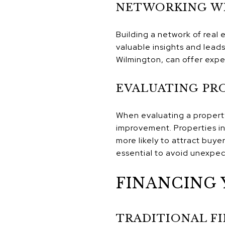
NETWORKING WI
Building a network of real 
valuable insights and leads
Wilmington, can offer exper
EVALUATING PR
When evaluating a property,
improvement. Properties in
more likely to attract buye
essential to avoid unexpec
FINANCING 
TRADITIONAL F