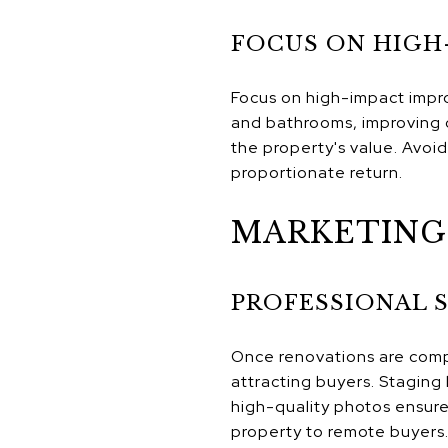
FOCUS ON HIGH
Focus on high-impact impr
and bathrooms, improving c
the property's value. Avoi
proportionate return.
MARKETING 
PROFESSIONAL 
Once renovations are compl
attracting buyers. Staging 
high-quality photos ensure 
property to remote buyers