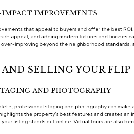
-IMPACT IMPROVEMENTS
ovements that appeal to buyers and offer the best ROI.
urb appeal, and adding modern fixtures and finishes ca
d over-improving beyond the neighborhood standards, as
AND SELLING YOUR FLIP
STAGING AND PHOTOGRAPHY
ete, professional staging and photography can make a s
highlights the property's best features and creates an 
your listing stands out online. Virtual tours are also be
.