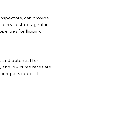
 inspectors, can provide
ble real estate agent in
perties for flipping.
, and potential for
 and low crime rates are
jor repairs needed is