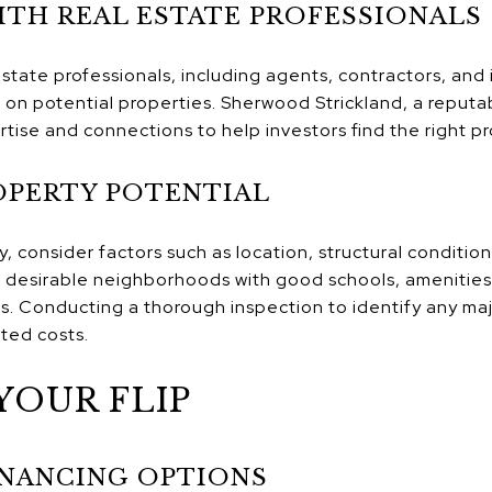
TH REAL ESTATE PROFESSIONALS
estate professionals, including agents, contractors, and
 on potential properties. Sherwood Strickland, a reputa
tise and connections to help investors find the right pro
OPERTY POTENTIAL
 consider factors such as location, structural condition
 desirable neighborhoods with good schools, amenities,
rs. Conducting a thorough inspection to identify any ma
ted costs.
YOUR FLIP
INANCING OPTIONS