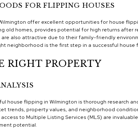
OODS FOR FLIPPING HOUSES
ilmington offer excellent opportunities for house flipp
ing old homes, provides potential for high returns after
re also attractive due to their family-friendly enviro
ht neighborhood is the first step in a successful house 
E RIGHT PROPERTY
ANALYSIS
ul house flipping in Wilmington is thorough research and
rket trends, property values, and neighborhood conditio
ccess to Multiple Listing Services (MLS) are invaluable 
tment potential.