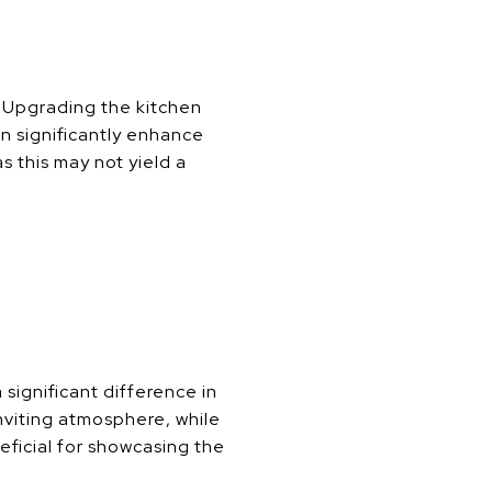
 Upgrading the kitchen
n significantly enhance
 this may not yield a
ignificant difference in
inviting atmosphere, while
neficial for showcasing the