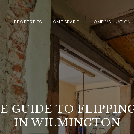
PROPERTIES
HOME SEARCH
HOME VALUATION
E GUIDE TO FLIPPIN
IN WILMINGTON