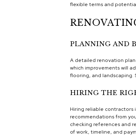
flexible terms and potentia
RENOVATIN
PLANNING AND 
A detailed renovation plan 
which improvements will a
flooring, and landscaping. 
HIRING THE RI
Hiring reliable contractors
recommendations from your 
checking references and re
of work, timeline, and paym