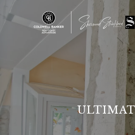
ULTIMAT