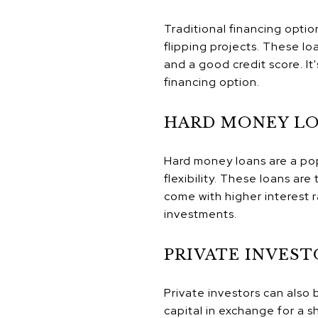
Traditional financing opti
flipping projects. These lo
and a good credit score. It
financing option.
HARD MONEY L
Hard money loans are a pop
flexibility. These loans ar
come with higher interest r
investments.
PRIVATE INVEST
Private investors can also 
capital in exchange for a sh