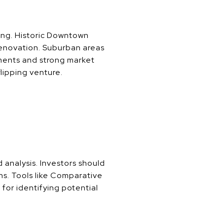
ing. Historic Downtown
 renovation. Suburban areas
nments and strong market
flipping venture.
 analysis. Investors should
ns. Tools like Comparative
for identifying potential