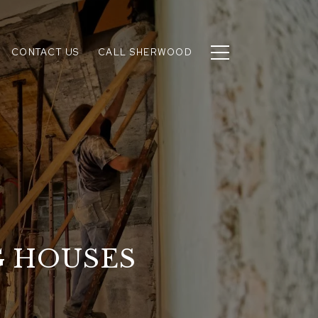
CONTACT US
CALL SHERWOOD
G HOUSES