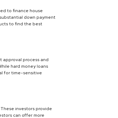
sed to finance house
 a substantial down payment
ucts to find the best
st approval process and
. While hard money loans
al for time-sensitive
. These investors provide
vestors can offer more