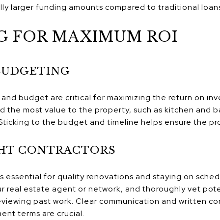
lly larger funding amounts compared to traditional loan
G FOR MAXIMUM ROI
BUDGETING
and budget are critical for maximizing the return on inv
dd the most value to the property, such as kitchen and
Sticking to the budget and timeline helps ensure the pro
GHT CONTRACTORS
 is essential for quality renovations and staying on sche
real estate agent or network, and thoroughly vet pote
viewing past work. Clear communication and written con
ent terms are crucial.