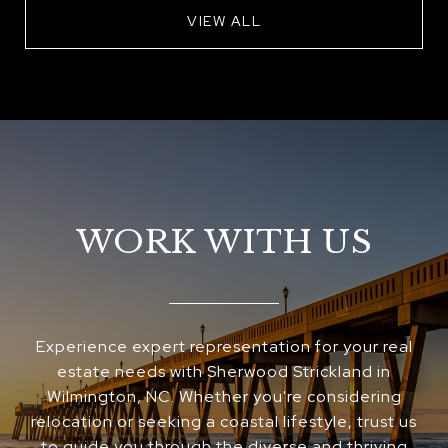
VIEW ALL
WORK WITH US
Experience expert representation for your real
estate needs with Sherwood Strickland in
Wilmington, NC. Whether you're considering
relocation or seeking a coastal lifestyle, trust us
to guide you through the diverse and thriving