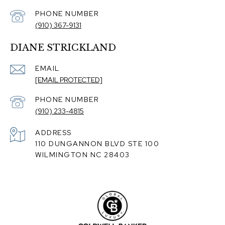
PHONE NUMBER
(910) 367-9131
DIANE STRICKLAND
EMAIL
[EMAIL PROTECTED]
PHONE NUMBER
(910) 233-4815
ADDRESS
110 DUNGANNON BLVD STE 100
WILMINGTON NC 28403