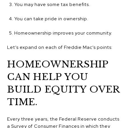
You may have some tax benefits.
You can take pride in ownership.
Homeownership improves your community.
Let’s expand on each of Freddie Mac’s points:
HOMEOWNERSHIP
CAN HELP YOU
BUILD EQUITY OVER
TIME.
Every three years, the Federal Reserve conducts
a Survey of Consumer Finances in which they