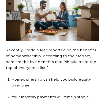
Recently, Freddie Mac reported on the benefits
of homeownership. According to their report,
here are the five benefits that “should be at the
top of everyone’s list.”
Homeownership can help you build equity
over time.
Your monthly payments will remain stable.