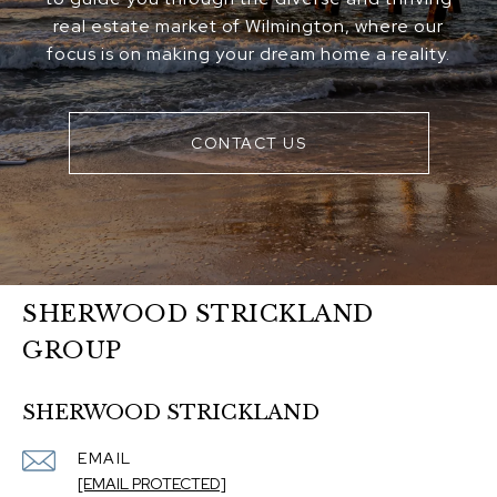
real estate market of Wilmington, where our
focus is on making your dream home a reality.
CONTACT US
SHERWOOD STRICKLAND
GROUP
SHERWOOD STRICKLAND
EMAIL
[EMAIL PROTECTED]