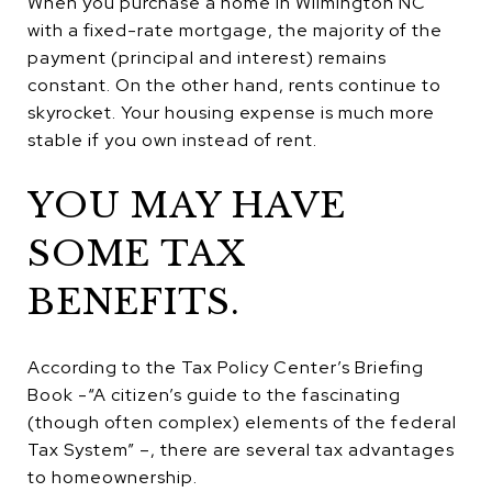
When you purchase a home in Wilmington NC
with a fixed-rate mortgage, the majority of the
payment (principal and interest) remains
constant. On the other hand, rents continue to
skyrocket. Your housing expense is much more
stable if you own instead of rent.
YOU MAY HAVE
SOME TAX
BENEFITS.
According to the Tax Policy Center’s Briefing
Book -“A citizen’s guide to the fascinating
(though often complex) elements of the federal
Tax System” –, there are several tax advantages
to homeownership.