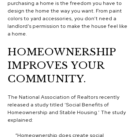
purchasing a home is the freedom you have to
design the home the way you want. From paint
colors to yard accessories, you don’t need a
landlord’s permission to make the house feel like
a home.
HOMEOWNERSHIP
IMPROVES YOUR
COMMUNITY.
The National Association of Realtors recently
released a study titled ‘Social Benefits of
Homeownership and Stable Housing.’ The study
explained:
“Homeownership does create social