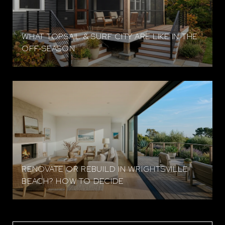
WHAT TOPSAIL & SURF CITY ARE LIKE IN THE
OFF-SEASON
RENOVATE OR REBUILD IN WRIGHTSVILLE
BEACH? HOW TO DECIDE