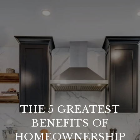
THE 5 GREATEST
BENEFITS OF
HOMEOWNERSHIP