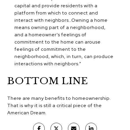
capital and provide residents with a
platform from which to connect and
interact with neighbors…Owning a home
means owning part of a neighborhood,
and a homeowner’s feelings of
commitment to the home can arouse
feelings of commitment to the
neighborhood, which, in turn, can produce
interactions with neighbors.”
BOTTOM LINE
There are many benefits to homeownership.
That is why it is still a critical piece of the
American Dream.