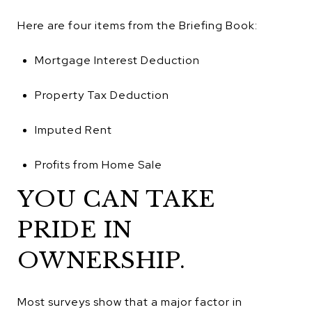
Here are four items from the Briefing Book:
Mortgage Interest Deduction
Property Tax Deduction
Imputed Rent
Profits from Home Sale
YOU CAN TAKE
PRIDE IN
OWNERSHIP.
Most surveys show that a major factor in