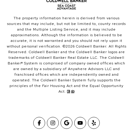
The property information herein is derived from various
sources that may include, but not be limited to, county records
and the Multiple Listing Service, and it may include
approximations. Although the information is believed to be
accurate, it is not warranted and you should not rely upon it
without personal verification. ©
2026
Coldwell Banker. All Rights
Reserved. Coldwell Banker and the Coldwell Banker logos are
trademarks of Coldwell Banker Real Estate LLC. The Coldwell
Banker® System is comprised of company owned offices which
are owned by a subsidiary of Anywhere Advisors LLC and
franchised offices which are independently owned and
operated. The Coldwell Banker System fully supports the
principles of the Fair Housing Act and the Equal Opportunity
Act.