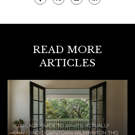
READ MORE
ARTICLES
A LOCALS' GUIDE TO WHAT'S ACTUALLY
CHANGING DOWNTOWN WILMINGTON THIS