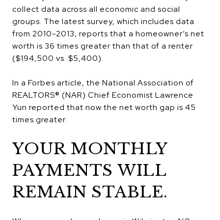
collect data across all economic and social
groups. The latest survey, which includes data
from 2010-2013, reports that a homeowner’s net
worth is 36 times greater than that of a renter
($194,500 vs. $5,400).
In a Forbes article, the National Association of
REALTORS® (NAR) Chief Economist Lawrence
Yun reported that now the net worth gap is 45
times greater.
YOUR MONTHLY
PAYMENTS WILL
REMAIN STABLE.