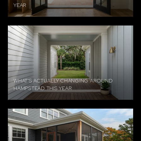
YEAR
WHAT'S ACTUALLY CHANGING AROUND
HAMPSTEAD THIS YEAR