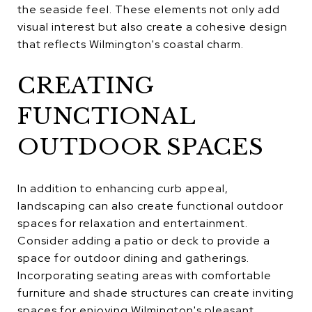
the seaside feel. These elements not only add
visual interest but also create a cohesive design
that reflects Wilmington's coastal charm.
CREATING
FUNCTIONAL
OUTDOOR SPACES
In addition to enhancing curb appeal,
landscaping can also create functional outdoor
spaces for relaxation and entertainment.
Consider adding a patio or deck to provide a
space for outdoor dining and gatherings.
Incorporating seating areas with comfortable
furniture and shade structures can create inviting
spaces for enjoying Wilmington's pleasant