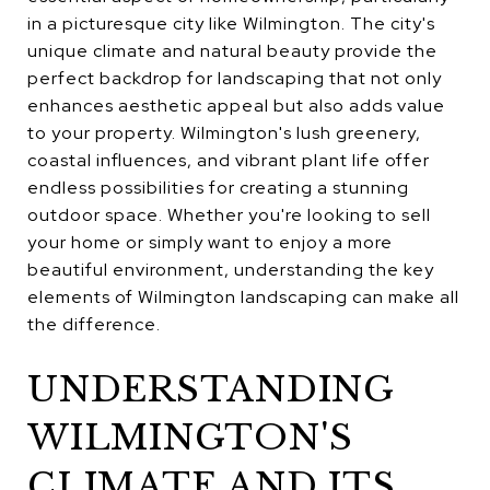
in a picturesque city like Wilmington. The city's
unique climate and natural beauty provide the
perfect backdrop for landscaping that not only
enhances aesthetic appeal but also adds value
to your property. Wilmington's lush greenery,
coastal influences, and vibrant plant life offer
endless possibilities for creating a stunning
outdoor space. Whether you're looking to sell
your home or simply want to enjoy a more
beautiful environment, understanding the key
elements of Wilmington landscaping can make all
the difference.
UNDERSTANDING
WILMINGTON'S
CLIMATE AND ITS