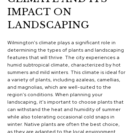
IMPACT ON
LANDSCAPING
Wilmington's climate plays a significant role in
determining the types of plants and landscaping
features that will thrive. The city experiences a
humid subtropical climate, characterized by hot
summers and mild winters. This climate is ideal for
a variety of plants, including azaleas, camellias,
and magnolias, which are well-suited to the
region's conditions. When planning your
landscaping, it's important to choose plants that
can withstand the heat and humidity of summer
while also tolerating occasional cold snaps in
winter. Native plants are often the best choice,
as they are adapted to the local environment