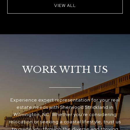
VIEW ALL
WORK WITH US
Experience expert representation for your real
estate needs with Sherwood Strickland in
Wilmington, NC. Whether you're considering
relocation or seeking a coastal lifestyle, trust us
to guide you through the diverse and thriving