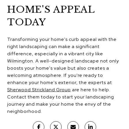
HOME'S APPEAL
TODAY
Transforming your home's curb appeal with the
right landscaping can make a significant
difference, especially in a vibrant city like
Wilmington. A well-designed landscape not only
boosts your home's value but also creates a
welcoming atmosphere. If you're ready to
enhance your home's exterior, the experts at
Sherwood Strickland Group
are here to help.
Contact them today to start your landscaping
journey and make your home the envy of the
neighborhood.