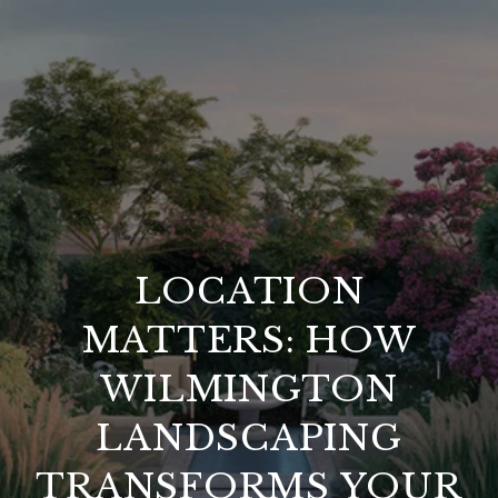
LOCATION
MATTERS: HOW
WILMINGTON
LANDSCAPING
TRANSFORMS YOUR