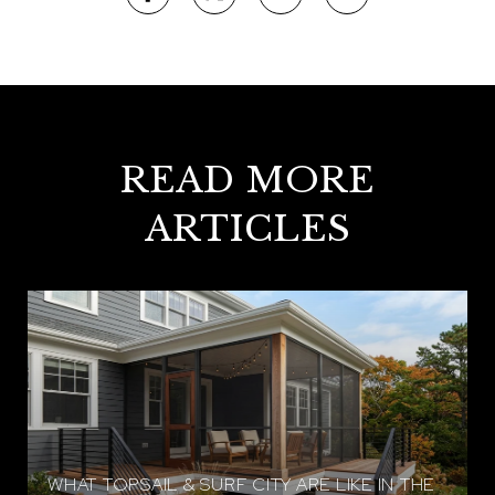
READ MORE
ARTICLES
WHAT TOPSAIL & SURF CITY ARE LIKE IN THE