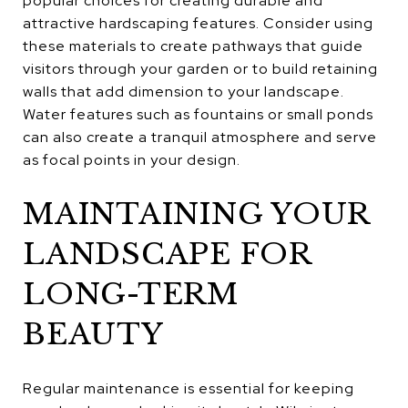
popular choices for creating durable and
attractive hardscaping features. Consider using
these materials to create pathways that guide
visitors through your garden or to build retaining
walls that add dimension to your landscape.
Water features such as fountains or small ponds
can also create a tranquil atmosphere and serve
as focal points in your design.
MAINTAINING YOUR
LANDSCAPE FOR
LONG-TERM
BEAUTY
Regular maintenance is essential for keeping