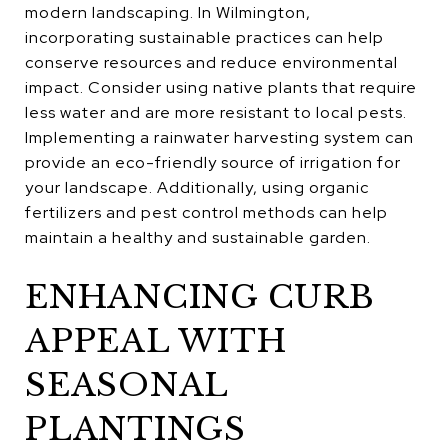
modern landscaping. In Wilmington,
incorporating sustainable practices can help
conserve resources and reduce environmental
impact. Consider using native plants that require
less water and are more resistant to local pests.
Implementing a rainwater harvesting system can
provide an eco-friendly source of irrigation for
your landscape. Additionally, using organic
fertilizers and pest control methods can help
maintain a healthy and sustainable garden.
ENHANCING CURB
APPEAL WITH
SEASONAL
PLANTINGS