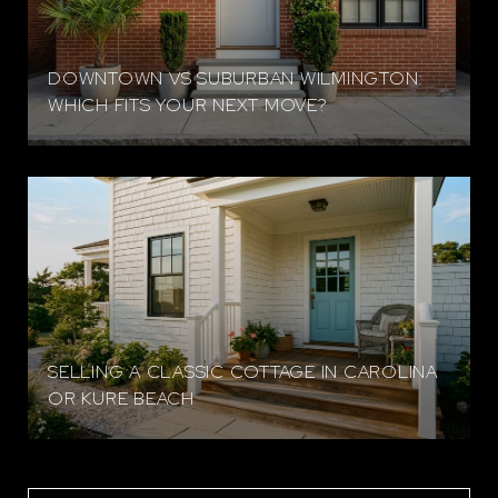
DOWNTOWN VS SUBURBAN WILMINGTON:
WHICH FITS YOUR NEXT MOVE?
SELLING A CLASSIC COTTAGE IN CAROLINA
OR KURE BEACH