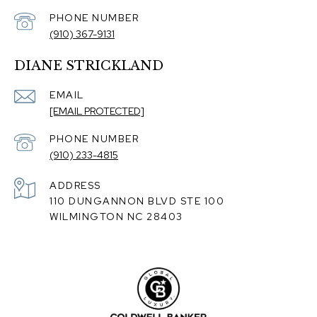
PHONE NUMBER
(910) 367-9131
DIANE STRICKLAND
EMAIL
[EMAIL PROTECTED]
PHONE NUMBER
(910) 233-4815
ADDRESS
110 DUNGANNON BLVD STE 100
WILMINGTON NC 28403