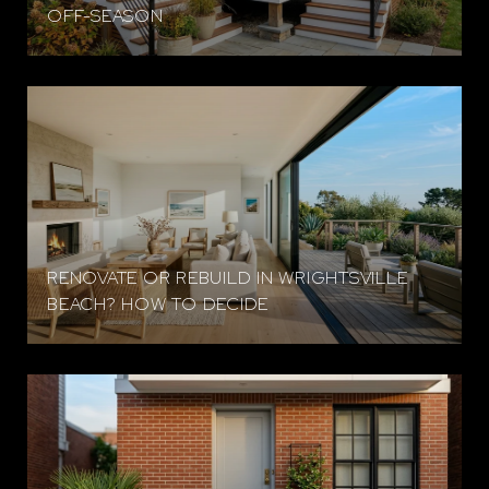
OFF-SEASON
RENOVATE OR REBUILD IN WRIGHTSVILLE
BEACH? HOW TO DECIDE