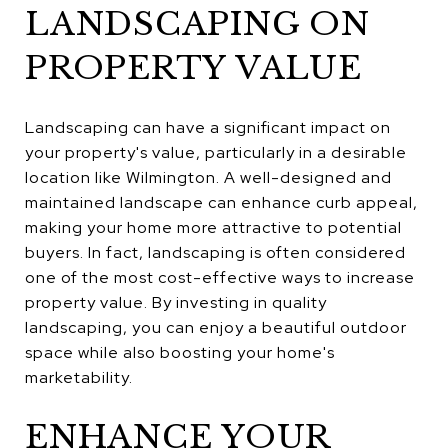
LANDSCAPING ON
PROPERTY VALUE
Landscaping can have a significant impact on
your property's value, particularly in a desirable
location like Wilmington. A well-designed and
maintained landscape can enhance curb appeal,
making your home more attractive to potential
buyers. In fact, landscaping is often considered
one of the most cost-effective ways to increase
property value. By investing in quality
landscaping, you can enjoy a beautiful outdoor
space while also boosting your home's
marketability.
ENHANCE YOUR