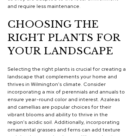
and require less maintenance.
CHOOSING THE
RIGHT PLANTS FOR
YOUR LANDSCAPE
Selecting the right plants is crucial for creating a
landscape that complements your home and
thrives in Wilmington's climate. Consider
incorporating a mix of perennials and annuals to
ensure year-round color and interest. Azaleas
and camellias are popular choices for their
vibrant blooms and ability to thrive in the
region's acidic soil. Additionally, incorporating
ornamental grasses and ferns can add texture