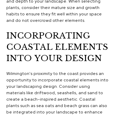
and depth to your landscape. When selecting
plants, consider their mature size and growth
habits to ensure they fit well within your space
and do not overcrowd other elements.
INCORPORATING
COASTAL ELEMENTS
INTO YOUR DESIGN
Wilmington's proximity to the coast provides an
opportunity to incorporate coastal elements into
your landscaping design. Consider using
materials like driftwood, seashells, and sand to
create a beach-inspired aesthetic. Coastal
plants such as sea oats and beach grass can also
be integrated into your landscape to enhance