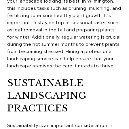
your landscape looking its best. In Wilmington,
this includes tasks such as pruning, mulching, and
fertilizing to ensure healthy plant growth. It's
important to stay on top of seasonal tasks, such
as leaf removal in the fall and preparing plants
for winter. Additionally, regular watering is crucial
during the hot summer months to prevent plants
from becoming stressed. Hiring a professional
landscaping service can help ensure that your
landscape receives the care it needs to thrive.
SUSTAINABLE
LANDSCAPING
PRACTICES
Sustainability is an important consideration in