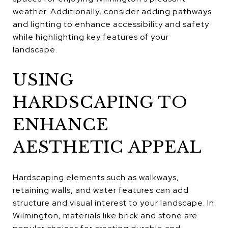
weather. Additionally, consider adding pathways
and lighting to enhance accessibility and safety
while highlighting key features of your
landscape.
USING
HARDSCAPING TO
ENHANCE
AESTHETIC APPEAL
Hardscaping elements such as walkways,
retaining walls, and water features can add
structure and visual interest to your landscape. In
Wilmington, materials like brick and stone are