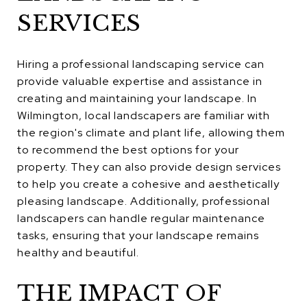
SERVICES
Hiring a professional landscaping service can
provide valuable expertise and assistance in
creating and maintaining your landscape. In
Wilmington, local landscapers are familiar with
the region's climate and plant life, allowing them
to recommend the best options for your
property. They can also provide design services
to help you create a cohesive and aesthetically
pleasing landscape. Additionally, professional
landscapers can handle regular maintenance
tasks, ensuring that your landscape remains
healthy and beautiful.
THE IMPACT OF