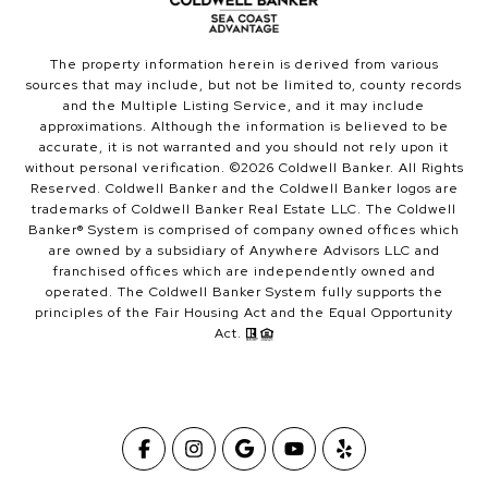
The property information herein is derived from various
sources that may include, but not be limited to, county records
and the Multiple Listing Service, and it may include
approximations. Although the information is believed to be
accurate, it is not warranted and you should not rely upon it
without personal verification. ©
2026
Coldwell Banker. All Rights
Reserved. Coldwell Banker and the Coldwell Banker logos are
trademarks of Coldwell Banker Real Estate LLC. The Coldwell
Banker® System is comprised of company owned offices which
are owned by a subsidiary of Anywhere Advisors LLC and
franchised offices which are independently owned and
operated. The Coldwell Banker System fully supports the
principles of the Fair Housing Act and the Equal Opportunity
Act.