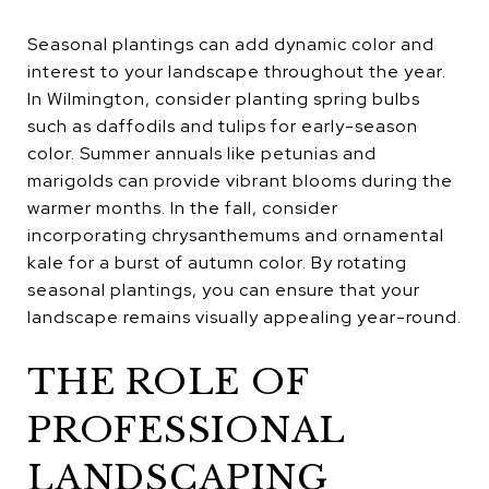
Seasonal plantings can add dynamic color and
interest to your landscape throughout the year.
In Wilmington, consider planting spring bulbs
such as daffodils and tulips for early-season
color. Summer annuals like petunias and
marigolds can provide vibrant blooms during the
warmer months. In the fall, consider
incorporating chrysanthemums and ornamental
kale for a burst of autumn color. By rotating
seasonal plantings, you can ensure that your
landscape remains visually appealing year-round.
THE ROLE OF
PROFESSIONAL
LANDSCAPING