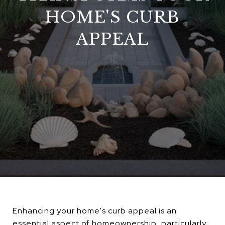
HOME'S CURB
APPEAL
Enhancing your home's curb appeal is an
essential aspect of homeownership, particularly