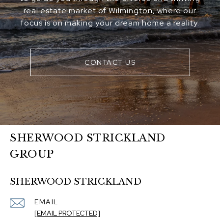
real estate market of Wilmington, where our
focus is on making your dream home a reality.
CONTACT US
SHERWOOD STRICKLAND
GROUP
SHERWOOD STRICKLAND
EMAIL
[EMAIL PROTECTED]