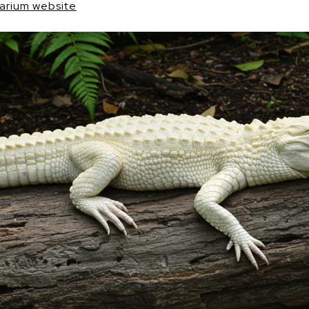
uarium website