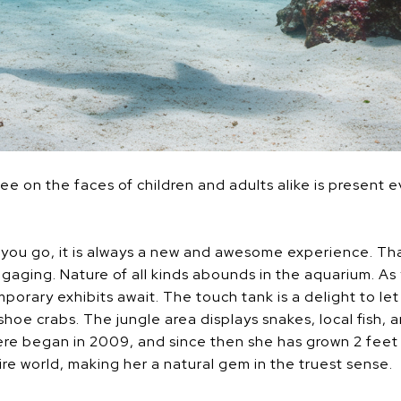
e on the faces of children and adults alike is present e
ou go, it is always a new and awesome experience. That
gaging. Nature of all kinds abounds in the aquarium. As
orary exhibits await. The touch tank is a delight to le
eshoe crabs. The jungle area displays snakes, local fish,
here began in 2009, and since then she has grown 2 feet
re world, making her a natural gem in the truest sense.