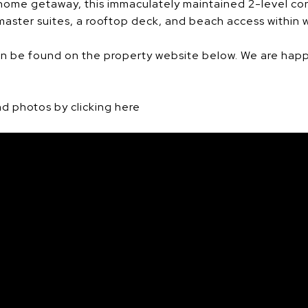
 home getaway, this immaculately maintained 2-level c
aster suites, a rooftop deck, and beach access within w
n be found on the property website below. We are happ
d photos by clicking here