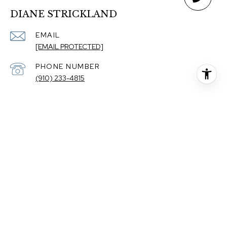
DIANE STRICKLAND
EMAIL
[EMAIL PROTECTED]
PHONE NUMBER
(910) 233-4815
ADDRESS
110 DUNGANNON BLVD STE 100
WILMINGTON NC 28403
The property information herein is derived from various