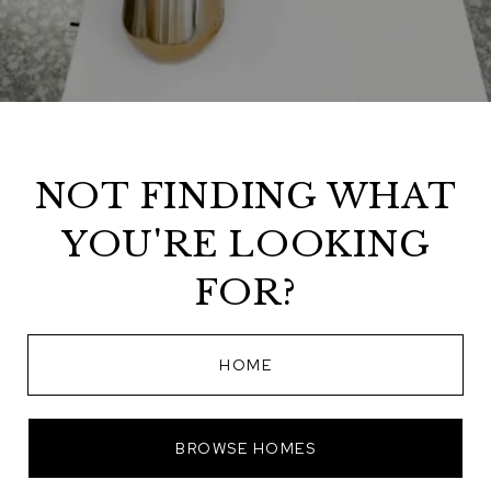
NOT FINDING WHAT
YOU'RE LOOKING
FOR?
HOME
BROWSE HOMES