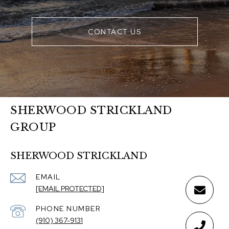
CONTACT US
SHERWOOD STRICKLAND
GROUP
SHERWOOD STRICKLAND
EMAIL
[EMAIL PROTECTED]
PHONE NUMBER
(910) 367-9131