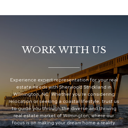
WORK WITH US
Experience expert representation for your real
estate needs with Sherwood Strickland in
Wilmington, NC. Whether you're considering
relocation or seeking a coastal lifestyle, trust us
to guide you through the diverse and thriving
real estate market of Wilmington, where our
focus is on making your dream home a reality.