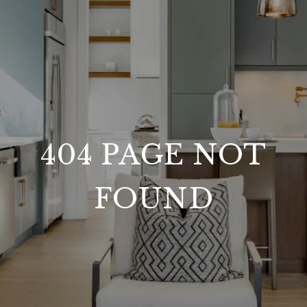
404 PAGE NOT
FOUND